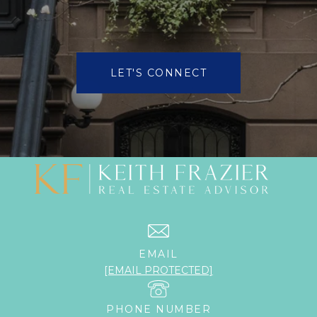
LET'S CONNECT
EMAIL
[EMAIL PROTECTED]
PHONE NUMBER