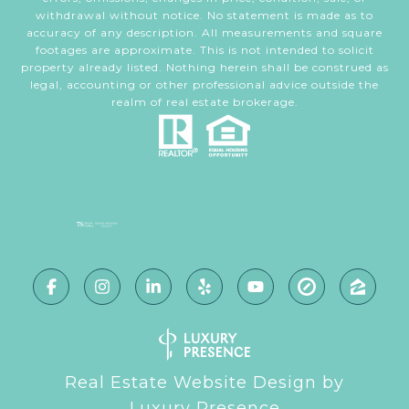
withdrawal without notice. No statement is made as to
accuracy of any description. All measurements and square
footages are approximate. This is not intended to solicit
property already listed. Nothing herein shall be construed as
legal, accounting or other professional advice outside the
realm of real estate brokerage.
Real Estate Website Design by
Luxury Presence