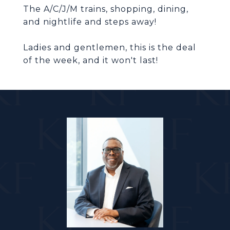
The A/C/J/M trains, shopping, dining,
Ladies and gentlemen, this is the deal
of the week, and it won't last!