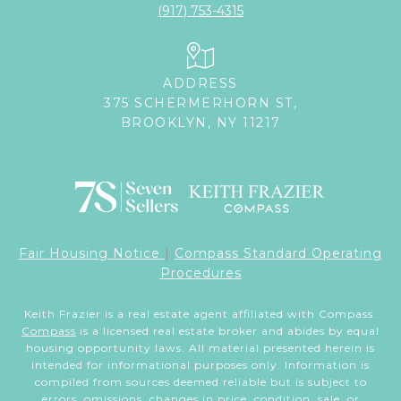
(917) 753-4315
ADDRESS
375 SCHERMERHORN ST,
BROOKLYN, NY 11217
Fair Housing Notice
|
Compass Standard Operating
Procedures
Keith Frazier is a real estate agent affiliated with Compass.
Compass
is a licensed real estate broker and abides by equal
housing opportunity laws. All material presented herein is
intended for informational purposes only. Information is
compiled from sources deemed reliable but is subject to
errors, omissions, changes in price, condition, sale, or