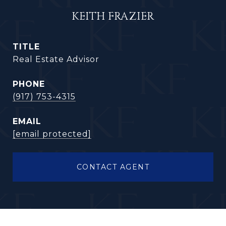
KEITH FRAZIER
TITLE
Real Estate Advisor
PHONE
(917) 753-4315
EMAIL
[email protected]
CONTACT AGENT