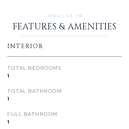
FEATURES & AMENITIES
INTERIOR
TOTAL BEDROOMS
1
TOTAL BATHROOM
1
FULL BATHROOM
1