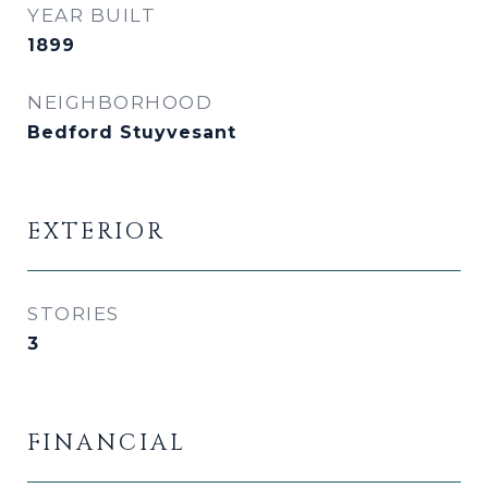
YEAR BUILT
1899
NEIGHBORHOOD
Bedford Stuyvesant
EXTERIOR
STORIES
3
FINANCIAL