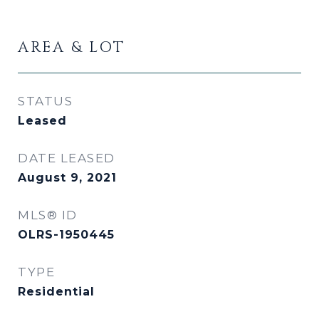
AREA & LOT
STATUS
Leased
DATE LEASED
August 9, 2021
MLS® ID
OLRS-1950445
TYPE
Residential