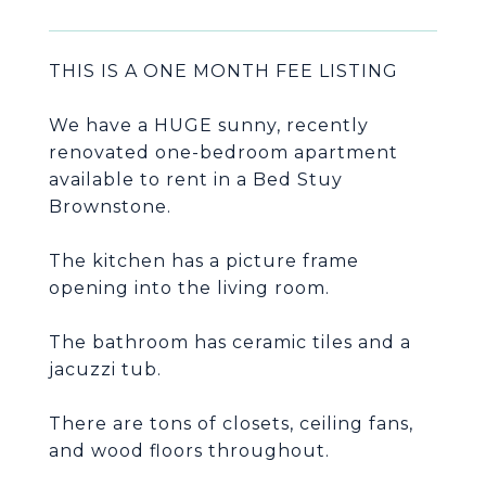
THIS IS A ONE MONTH FEE LISTING
We have a HUGE sunny, recently
renovated one-bedroom apartment
available to rent in a Bed Stuy
The kitchen has a picture frame
The bathroom has ceramic tiles and a
There are tons of closets, ceiling fans,