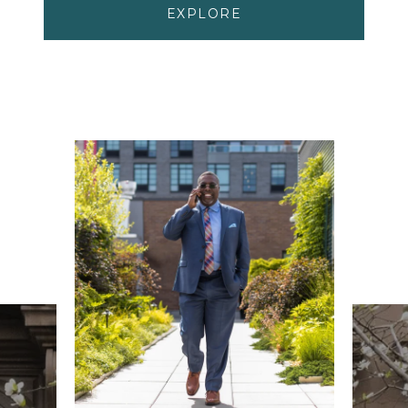
EXPLORE