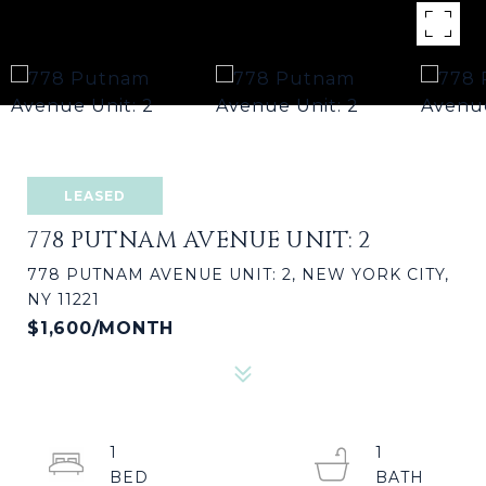
LEASED
778 PUTNAM AVENUE UNIT: 2
778 PUTNAM AVENUE UNIT: 2, NEW YORK CITY,
NY 11221
$1,600/MONTH
1
1