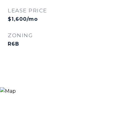
LEASE PRICE
$1,600/mo
ZONING
R6B