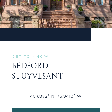
BEDFORD
STUYVESANT
40.6872° N, 73.9418° W