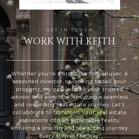
WORK WITH KEITH
Whether you're a first-time homebuyer, a
seasoned investor, or looking to sell your
property, my goal is to be your trusted
advisor and advocate, ensuring a seamless
and rewarding real estate journey. Let's
collaborate to transform your real estate
aspirations into an achievable reality,
ensuring a smooth and rewarding journey
every step of the way.