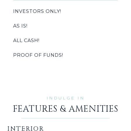
INVESTORS ONLY!
AS IS!
ALL CASH!
PROOF OF FUNDS!
FEATURES & AMENITIES
INTERIOR