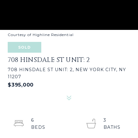
Courtesy of Highline Residential
SOLD
708 HINSDALE ST UNIT: 2
708 HINSDALE ST UNIT: 2, NEW YORK CITY, NY
11207
$395,000
6
3