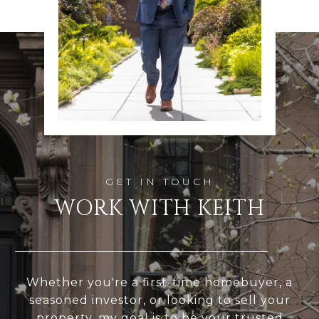
WORK WITH KEITH
Whether you're a first-time homebuyer, a
seasoned investor, or looking to sell your
property, my goal is to be your trusted