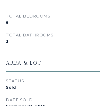
TOTAL BEDROOMS
6
TOTAL BATHROOMS
3
AREA & LOT
STATUS
Sold
DATE SOLD