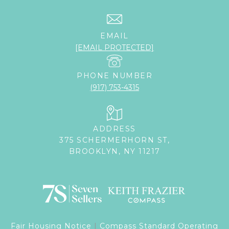
EMAIL
[EMAIL PROTECTED]
PHONE NUMBER
(917) 753-4315
ADDRESS
375 SCHERMERHORN ST,
BROOKLYN, NY 11217
Fair Housing Notice
|
Compass Standard Operating