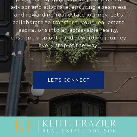
advisor and advocate, ensuring a seamless
and rewarding real estate journey. Let's
collaborate to transform your real estate
aspirations into an achievable reality,
ensuring a smooth and rewarding journey
every step of the way.
LET'S CONNECT