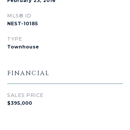
February 23, 2016
MLS® ID
NEST-10185
TYPE
Townhouse
FINANCIAL
SALES PRICE
$395,000