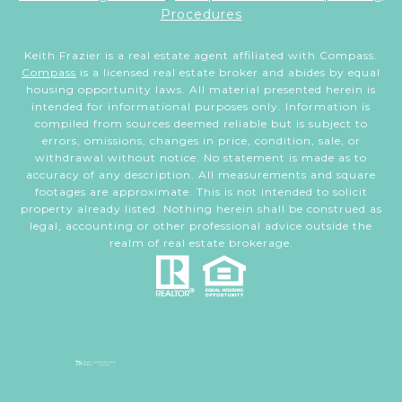
Procedures
Keith Frazier is a real estate agent affiliated with Compass.
Compass
is a licensed real estate broker and abides by equal
housing opportunity laws. All material presented herein is
intended for informational purposes only. Information is
compiled from sources deemed reliable but is subject to
errors, omissions, changes in price, condition, sale, or
withdrawal without notice. No statement is made as to
accuracy of any description. All measurements and square
footages are approximate. This is not intended to solicit
property already listed. Nothing herein shall be construed as
legal, accounting or other professional advice outside the
realm of real estate brokerage.