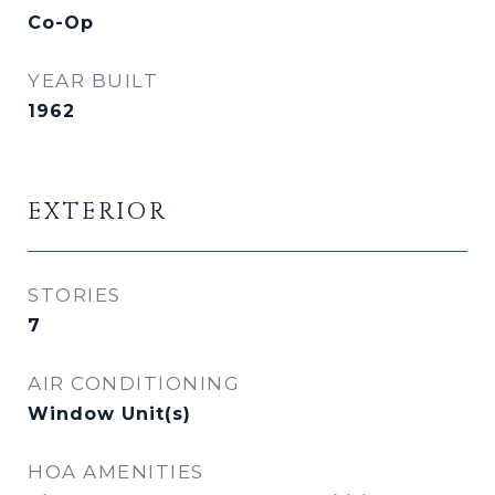
Co-Op
YEAR BUILT
1962
EXTERIOR
STORIES
7
AIR CONDITIONING
Window Unit(s)
HOA AMENITIES