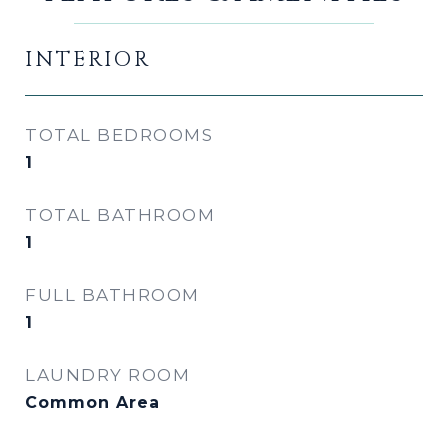
INTERIOR
TOTAL BEDROOMS
1
TOTAL BATHROOM
1
FULL BATHROOM
1
LAUNDRY ROOM
Common Area