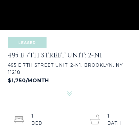
LEASED
495 E 7TH STREET UNIT: 2-N1
495 E 7TH STREET UNIT: 2-N1, BROOKLYN, NY
11218
$1,750/MONTH
1
1