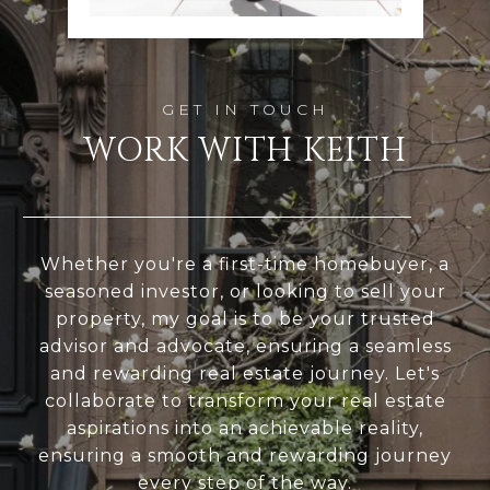
WORK WITH KEITH
Whether you're a first-time homebuyer, a
seasoned investor, or looking to sell your
property, my goal is to be your trusted
advisor and advocate, ensuring a seamless
and rewarding real estate journey. Let's
collaborate to transform your real estate
aspirations into an achievable reality,
ensuring a smooth and rewarding journey
every step of the way.