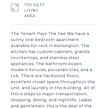
700 SQ.FT.
LIVING
The Tenant Pays The Fee We have a
sunny one-bedroom apartment
available for rent in Kensington. The
kitchen has custom cabinets, granite
countertops, and stainless steel
appliances. The bathroom boasts
modern fixtures, porcelain tiles, and a
tub. There are hardwood floors,
excellent closet space throughout the
unit, and laundry in the building. All of
this is steps to major transportation,
shopping, dining, and nightlife. Ladies
and gentlemen, this is the deal of the