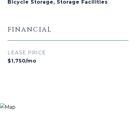
Bicycle Storage, Storage Facilities
FINANCIAL
LEASE PRICE
$1,750/mo