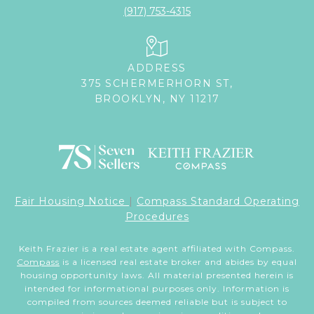
(917) 753-4315
ADDRESS
375 SCHERMERHORN ST,
BROOKLYN, NY 11217
Fair Housing Notice
|
Compass Standard Operating
Procedures
Keith Frazier is a real estate agent affiliated with Compass.
Compass
is a licensed real estate broker and abides by equal
housing opportunity laws. All material presented herein is
intended for informational purposes only. Information is
compiled from sources deemed reliable but is subject to