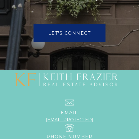
LET'S CONNECT
EMAIL
[EMAIL PROTECTED]
PHONE NUMBER