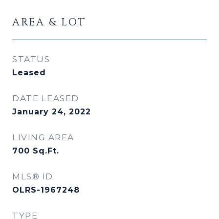
AREA & LOT
STATUS
Leased
DATE LEASED
January 24, 2022
LIVING AREA
700
Sq.Ft.
MLS® ID
OLRS-1967248
TYPE