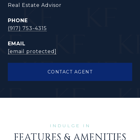
Real Estate Advisor
PHONE
(917) 753-4315
EMAIL
[email protected]
CONTACT AGENT
FEATURES & AMENITIES