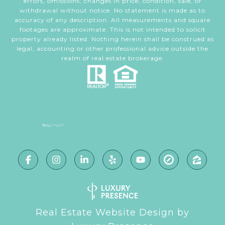
errors, omissions, changes in price, condition, sale, or
withdrawal without notice. No statement is made as to
accuracy of any description. All measurements and square
footages are approximate. This is not intended to solicit
property already listed. Nothing herein shall be construed as
legal, accounting or other professional advice outside the
realm of real estate brokerage.
Real Estate Website Design by