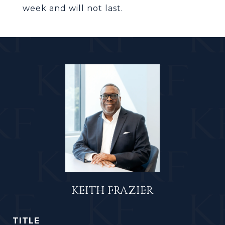
week and will not last.
KEITH FRAZIER
TITLE