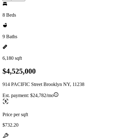
8 Beds
9 Baths
6,180 sqft
$4,525,000
914 PACIFIC Street Brooklyn NY, 11238
Est. payment:
$24,782/mo
Price per sqft
$732.20