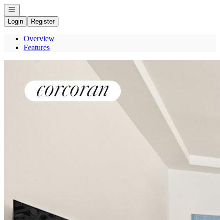
Open navigation
Login
Register
Overview
Features