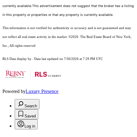
currently available.This advertisement does not suggest that the broker has a listing
in this property or properties or that any property is currently available.
This information is not verified for authenticity or accuracy and is not guaranteed and may
not reflect all real estate activity in the market.
©2026
The Real Estate Board of New York,
Inc., All rights reserved
RLS Data display by . Data last updated on 7/30/2026 at 7:29 PM UTC
Powered by
Luxury Presence
Search
Saved
Log in