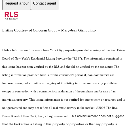
Request a tour
Contact agent
Listing Courtesy of Corcoran Group - Mary-Jean Gianquinto
Listing information for certain New York City properties provided courtesy of the Real Estate
Board of New York’s Residential Listing Service (the “RLS”). The information contained in
this listing has not been verified by the RLS and should be verified by the consumer. The
listing information provided here is for the consumer’s personal, non-commercial use.
Retransmission, redistribution or copying of this listing information is strictly prohibited
except in connection with a consumer's consideration of the purchase and/or sale of an
individual property. This listing information is not verified for authenticity or accuracy and is
not guaranteed and may not reflect all real estate activity in the market.
©2026
The Real
This advertisement does not suggest
Estate Board of New York, Inc., all rights reserved.
that the broker has a listing in this property or properties or that any property is