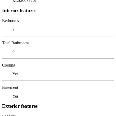
RLS20077761
Interior features
Bedrooms
8
Total Bathrooms
9
Cooling
Yes
Basement
Yes
Exterior features