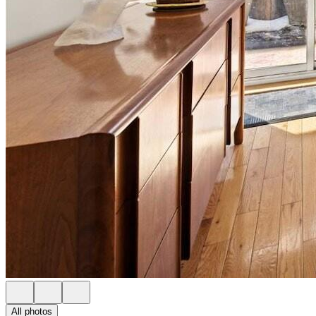
All photos