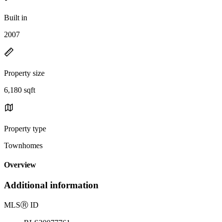
Built in
2007
Property size
6,180 sqft
Property type
Townhomes
Overview
Additional information
MLS
Ⓡ
ID