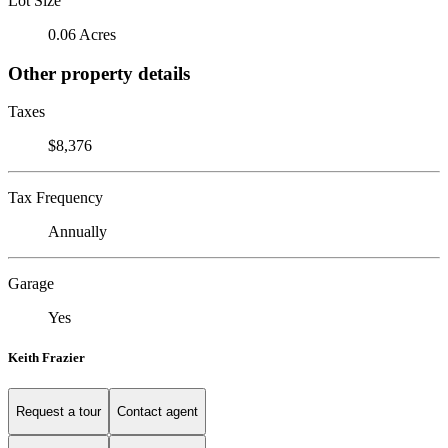
Lot Size
0.06 Acres
Other property details
Taxes
$8,376
Tax Frequency
Annually
Garage
Yes
Keith Frazier
Request a tour
Contact agent